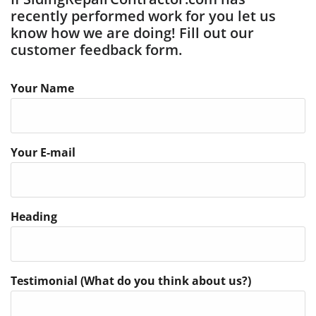
recently performed work for you let us
know how we are doing! Fill out our
customer feedback form.
Your Name
Your E-mail
Heading
Testimonial (What do you think about us?)