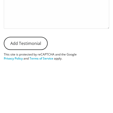
This site is protected by reCAPTCHA and the Google
Privacy Policy
and
Terms of Service
apply.