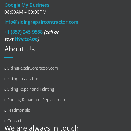
Google My Business
08:00AM – 09:00PM
info@sidingrepaircontractor.com
+1 (857) 245-9588
(call or
text
WhatsApp
)
About Us
SidingRepairContractor.com
Siding Installation
Siding Repair and Painting
Roofing Repair and Replacement
Testimonials
Contacts
We are always in touch