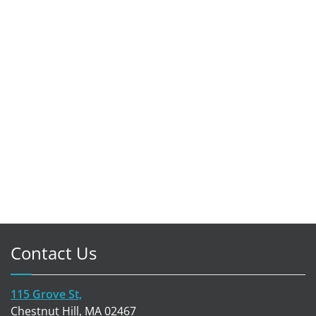
Contact Us
115 Grove St,
Chestnut Hill, MA 02467