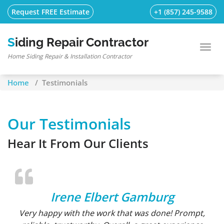
Skip
Request FREE Estimate
+1 (857) 245-9588
to
content
Siding Repair Contractor
Toggl
Home Siding Repair & Installation Contractor
navig
Home
/
Testimonials
Our Testimonials
Hear It From Our Clients
Irene Elbert Gamburg
Very happy with the work that was done! Prompt,