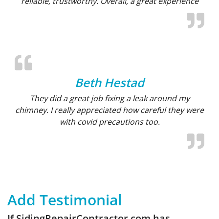
reliable, trustworthy. Overall, a great experience
Beth Hestad
They did a great job fixing a leak around my
chimney. I really appreciated how careful they were
with covid precautions too.
Add Testimonial
If SidingRepairContractor.com has